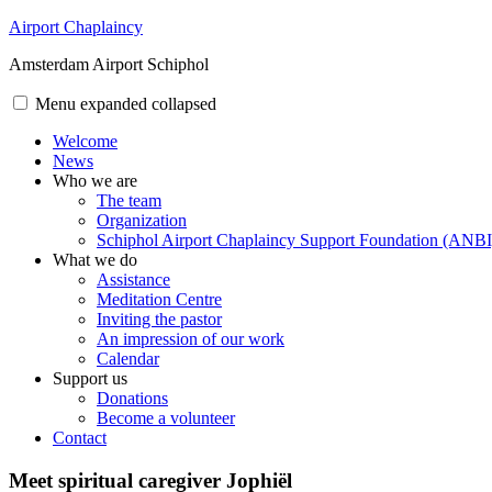
Skip
Airport Chaplaincy
to
Amsterdam Airport Schiphol
content
Menu
expanded
collapsed
Welcome
News
Who we are
The team
Organization
Schiphol Airport Chaplaincy Support Foundation (ANBI
What we do
Assistance
Meditation Centre
Inviting the pastor
An impression of our work
Calendar
Support us
Donations
Become a volunteer
Contact
Meet spiritual caregiver Jophiël