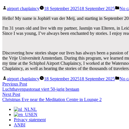
Posted
Post
airport chaplaincy
18 September 2025
18 September 2025
No c
by
in
Hello! My name is Jophiël van der Meij, and starting in September 2025
I'm 31 years old and live with my partner, Jasmijn van Elteren, in Lei
Since I was young, I’ve always been enchanted by stories. I enjoy rea
Discovering how stories shape our lives has always been a passion of 
the Vrije Universiteit Amsterdam. During this program, we learned much
my time at the Schiphol Airport Chaplaincy, I worked at the Watersn
Chaplaincy, as well as hearing the stories of the thousands of travele
Posted
Post
airport chaplaincy
18 September 2025
18 September 2025
No c
by
in
Post
Previous
Previous Post
post:
Luchthavenpastoraat viert 50-jarig bestaan
navigation
Next
Next Post
post:
Christmas Eve near the Meditation Centre in Lounge 2
NL
EN
Privacy statement
ANBI