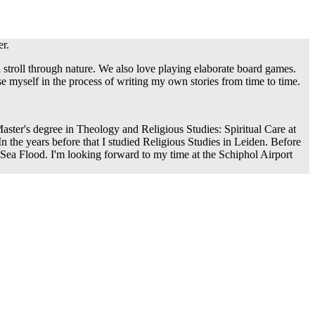
er.
a stroll through nature. We also love playing elaborate board games.
e myself in the process of writing my own stories from time to time.
aster's degree in Theology and Religious Studies: Spiritual Care at
n the years before that I studied Religious Studies in Leiden. Before
Sea Flood. I'm looking forward to my time at the Schiphol Airport