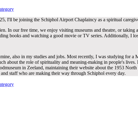
ed
ategory
, I'll be joining the Schiphol Airport Chaplaincy as a spiritual caregiv
den. In our free time, we enjoy visiting museums and theatre, or taking 
ding books and watching a good movie or TV series. Additionally, I los
mine, also in my studies and jobs. Most recently, I was studying for a M
 about the role of spirituality and meaning-making in people's lives. I
oodmuseum in Zeeland, maintaining their website about the 1953 North 
rs and staff who are making their way through Schiphol every day.
ed
ategory